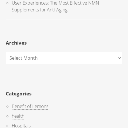
User Experiences: The Most Effective NMN
Supplements for Anti-Aging
Archives
Archives
Categories
Benefit of Lemons
health
Hospitals