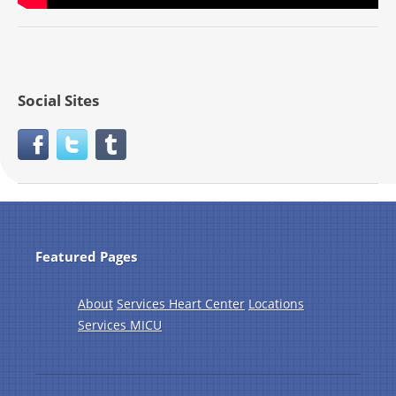
Social Sites
Featured Pages
About
Services Heart Center
Locations
Services MICU