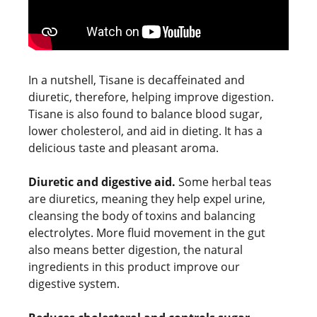
In a nutshell, Tisane is decaffeinated and
diuretic, therefore, helping improve digestion.
Tisane is also found to balance blood sugar,
lower cholesterol, and aid in dieting. It has a
delicious taste and pleasant aroma.
Diuretic and digestive aid.
Some herbal teas
are diuretics, meaning they help expel urine,
cleansing the body of toxins and balancing
electrolytes. More fluid movement in the gut
also means better digestion, the natural
ingredients in this product improve our
digestive system.