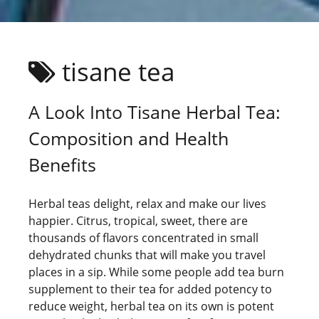
tisane tea
A Look Into Tisane Herbal Tea:
Composition and Health
Benefits
Herbal teas delight, relax and make our lives
happier. Citrus, tropical, sweet, there are
thousands of flavors concentrated in small
dehydrated chunks that will make you travel
places in a sip. While some people add tea burn
supplement to their tea for added potency to
reduce weight, herbal tea on its own is potent