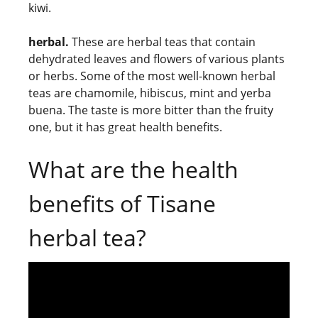
kiwi.
herbal.
These are herbal teas that contain
dehydrated leaves and flowers of various plants
or herbs. Some of the most well-known herbal
teas are chamomile, hibiscus, mint and yerba
buena. The taste is more bitter than the fruity
one, but it has great health benefits.
What are the health
benefits of Tisane
herbal tea?