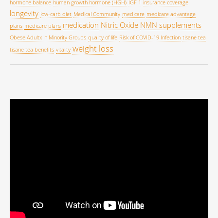
hormone balance
human growth hormone (HGH)
IGF 1
insurance coverage
longevity
low-carb diet
Medical Community
medicare
medicare advantage
medication
Nitric Oxide
NMN supplements
plans
medicare plans
Obese Adultx in Minority Groups
quality of life
Risk of COVID-19 Infection
tisane tea
weight loss
tisane tea benefits
vitality