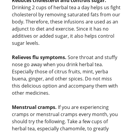
Reduces cholesterol and controls sugar.
Drinking 2 cups of herbal tea a day helps us fight
cholesterol by removing saturated fats from our
body. Therefore, these infusions are used as an
adjunct to diet and exercise. Since it has no
additives or added sugar, it also helps control
sugar levels.
Relieves flu symptoms.
Sore throat and stuffy
nose go away when you drink herbal tea.
Especially those of citrus fruits, mint, yerba
buena, ginger, and other spices. Do not miss
this delicious option and accompany them with
other medicines.
Menstrual cramps.
If you are experiencing
cramps or menstrual cramps every month, you
should try the following. Take a few cups of
herbal tea, especially chamomile, to greatly