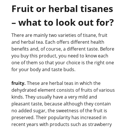
Fruit or herbal tisanes
– what to look out for?
There are mainly two varieties of tisane, fruit
and herbal tea. Each offers different health
benefits and, of course, a different taste. Before
you buy this product, you need to know each
one of them so that your choice is the right one
for your body and taste buds.
fruity.
These are herbal teas in which the
dehydrated element consists of fruits of various
kinds. They usually have a very mild and
pleasant taste, because although they contain
no added sugar, the sweetness of the fruit is
preserved. Their popularity has increased in
recent years with products such as strawberry