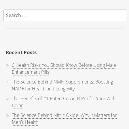
Search
for:
Recent Posts
6 Health Risks You Should Know Before Using Male
Enhancement Pills
The Science Behind NMN Supplements: Boosting
NAD+ for Health and Longevity
The Benefits of #1 Rated Cosari B-Pro for Your Well-
Being
The Science Behind Nitric Oxide: Why It Matters for
Men’s Health