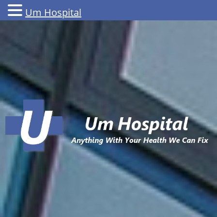
Um Hospital
Skip
to
content