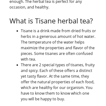
enough. The herbal tea is perfect for any
occasion, and healthy.
What is Tisane herbal tea?
Tisane is a drink made from dried fruits or
herbs in a generous amount of hot water.
The temperature of the water helps
maximize the properties and flavor of the
pieces. Some tisanes are often confused
with tea.
There are 2 special types of tisanes, fruity
and spicy. Each of these offers a distinct
yet tasty flavor. At the same time, they
offer the natural properties of each food,
which are healthy for our organism. You
have to know them to know which one
you will be happy to buy.