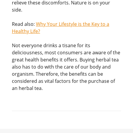
relieve these discomforts. Nature is on your
side.
Read also:
Why Your Lifestyle is the Key to a
Healthy Life?
Not everyone drinks a tisane for its
deliciousness, most consumers are aware of the
great health benefits it offers. Buying herbal tea
also has to do with the care of our body and
organism. Therefore, the benefits can be
considered as vital factors for the purchase of
an herbal tea.