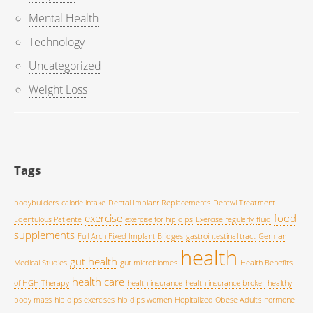
Mental Health
Technology
Uncategorized
Weight Loss
Tags
bodybuilders
calorie intake
Dental Implanr Replacements
Dentwl Treatment
exercise
food
Edentulous Patiente
exercise for hip dips
Exercise regularly
fluid
supplements
Full Arch Fixed Implant Bridges
gastrointestinal tract
German
health
gut health
Medical Studies
gut microbiomes
Health Benefits
health care
of HGH Therapy
health insurance
health insurance broker
healthy
body mass
hip dips exercises
hip dips women
Hopitalized Obese Adults
hormone