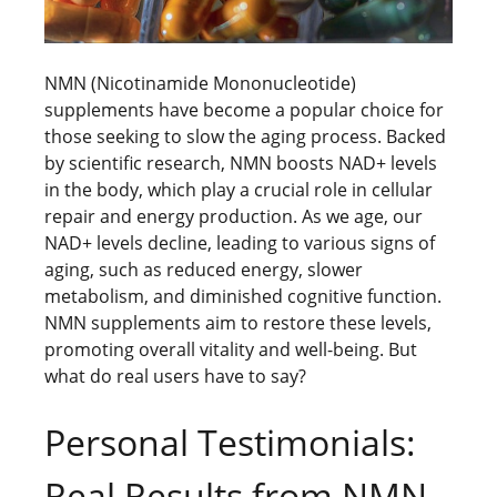
NMN (Nicotinamide Mononucleotide)
supplements have become a popular choice for
those seeking to slow the aging process. Backed
by scientific research, NMN boosts NAD+ levels
in the body, which play a crucial role in cellular
repair and energy production. As we age, our
NAD+ levels decline, leading to various signs of
aging, such as reduced energy, slower
metabolism, and diminished cognitive function.
NMN supplements aim to restore these levels,
promoting overall vitality and well-being. But
what do real users have to say?
Personal Testimonials:
Real Results from NMN