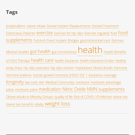
Tags
bodybuilders
calorie intake
Dental Implanr Replacements
Dentwl Treatment
exercise
food
Edentulous Patiente
exercise for hip dips
Exercise regularly
fluid
supplements
Full Arch Fixed Implant Bridges
gastrointestinal tract
German
health
gut health
Medical Studies
gut microbiomes
Health Benefits
health care
of HGH Therapy
health insurance
health insurance broker
healthy
body mass
hip dips exercises
hip dips women
Hopitalized Obese Adults
hormone
hormone balance
human growth hormone (HGH)
IGF 1
insurance coverage
longevity
low-carb diet
Medical Community
medicare
medicare advantage
medication
Nitric Oxide
NMN supplements
plans
medicare plans
Obese Adultx in Minority Groups
quality of life
Risk of COVID-19 Infection
tisane tea
weight loss
tisane tea benefits
vitality