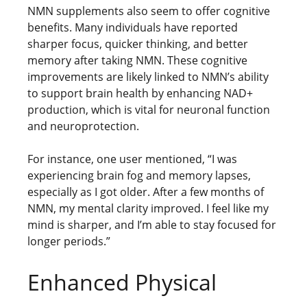
NMN supplements also seem to offer cognitive
benefits. Many individuals have reported
sharper focus, quicker thinking, and better
memory after taking NMN. These cognitive
improvements are likely linked to NMN’s ability
to support brain health by enhancing NAD+
production, which is vital for neuronal function
and neuroprotection.
For instance, one user mentioned, “I was
experiencing brain fog and memory lapses,
especially as I got older. After a few months of
NMN, my mental clarity improved. I feel like my
mind is sharper, and I’m able to stay focused for
longer periods.”
Enhanced Physical