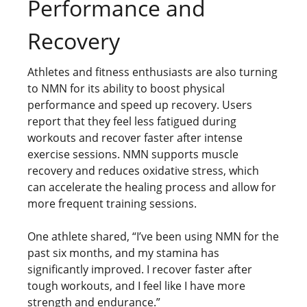
Performance and
Recovery
Athletes and fitness enthusiasts are also turning
to NMN for its ability to boost physical
performance and speed up recovery. Users
report that they feel less fatigued during
workouts and recover faster after intense
exercise sessions. NMN supports muscle
recovery and reduces oxidative stress, which
can accelerate the healing process and allow for
more frequent training sessions.
One athlete shared, “I’ve been using NMN for the
past six months, and my stamina has
significantly improved. I recover faster after
tough workouts, and I feel like I have more
strength and endurance.”