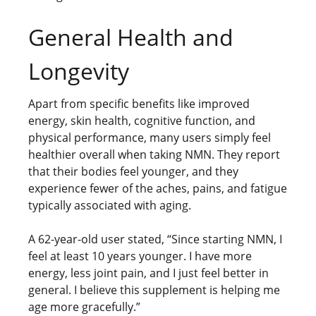
General Health and
Longevity
Apart from specific benefits like improved
energy, skin health, cognitive function, and
physical performance, many users simply feel
healthier overall when taking NMN. They report
that their bodies feel younger, and they
experience fewer of the aches, pains, and fatigue
typically associated with aging.
A 62-year-old user stated, “Since starting NMN, I
feel at least 10 years younger. I have more
energy, less joint pain, and I just feel better in
general. I believe this supplement is helping me
age more gracefully.”