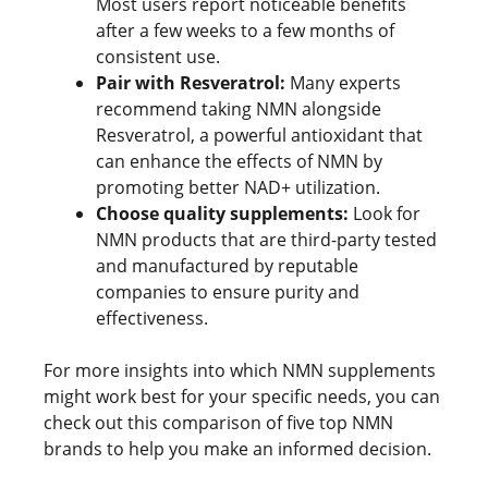
Most users report noticeable benefits
after a few weeks to a few months of
consistent use.
Pair with Resveratrol:
Many experts
recommend taking NMN alongside
Resveratrol, a powerful antioxidant that
can enhance the effects of NMN by
promoting better NAD+ utilization.
Choose quality supplements:
Look for
NMN products that are third-party tested
and manufactured by reputable
companies to ensure purity and
effectiveness.
For more insights into which NMN supplements
might work best for your specific needs, you can
check out this comparison of five top NMN
brands to help you make an informed decision.