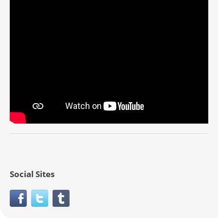
Social Sites