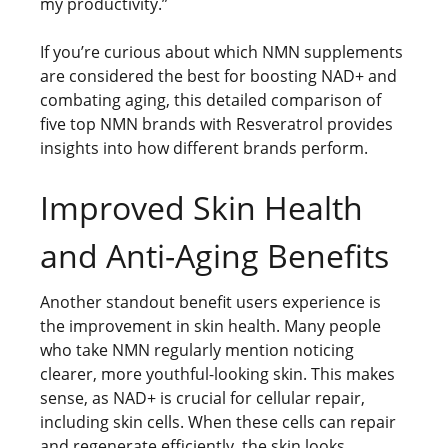
my productivity.”
If you’re curious about which NMN supplements
are considered the best for boosting NAD+ and
combating aging, this detailed comparison of
five top NMN brands with Resveratrol provides
insights into how different brands perform.
Improved Skin Health
and Anti-Aging Benefits
Another standout benefit users experience is
the improvement in skin health. Many people
who take NMN regularly mention noticing
clearer, more youthful-looking skin. This makes
sense, as NAD+ is crucial for cellular repair,
including skin cells. When these cells can repair
and regenerate efficiently, the skin looks