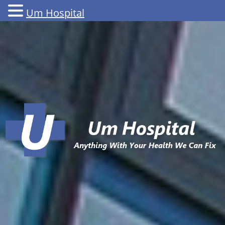
Um Hospital
Skip
to
content