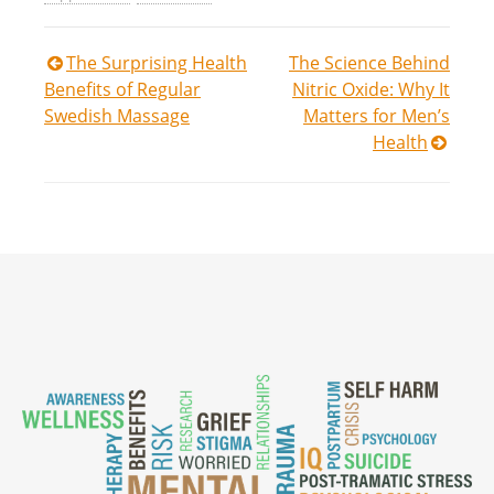
Post
The Surprising Health
The Science Behind
Benefits of Regular
Nitric Oxide: Why It
navigation
Swedish Massage
Matters for Men’s
Health