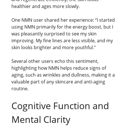
healthier and ages more slowly.
One NMN user shared her experience: “I started
using NMN primarily for the energy boost, but I
was pleasantly surprised to see my skin
improving. My fine lines are less visible, and my
skin looks brighter and more youthful.”
Several other users echo this sentiment,
highlighting how NMN helps reduce signs of
aging, such as wrinkles and dullness, making it a
valuable part of any skincare and anti-aging
routine.
Cognitive Function and
Mental Clarity