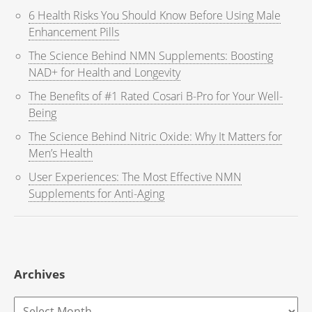
6 Health Risks You Should Know Before Using Male
Enhancement Pills
The Science Behind NMN Supplements: Boosting
NAD+ for Health and Longevity
The Benefits of #1 Rated Cosari B-Pro for Your Well-
Being
The Science Behind Nitric Oxide: Why It Matters for
Men’s Health
User Experiences: The Most Effective NMN
Supplements for Anti-Aging
Archives
Archives