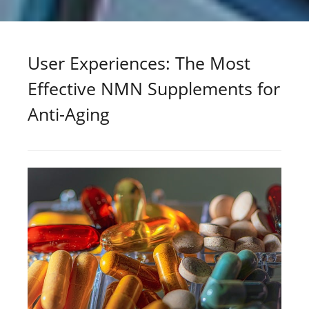
User Experiences: The Most
Effective NMN Supplements for
Anti-Aging