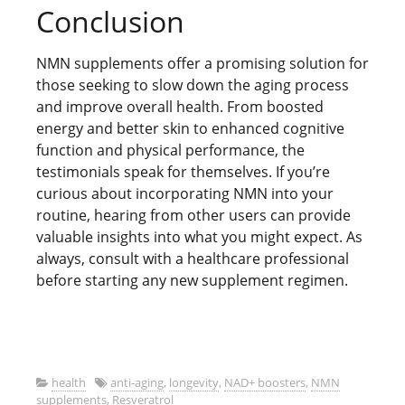
Conclusion
NMN supplements offer a promising solution for
those seeking to slow down the aging process
and improve overall health. From boosted
energy and better skin to enhanced cognitive
function and physical performance, the
testimonials speak for themselves. If you’re
curious about incorporating NMN into your
routine, hearing from other users can provide
valuable insights into what you might expect. As
always, consult with a healthcare professional
before starting any new supplement regimen.
health
anti-aging
,
longevity
,
NAD+ boosters
,
NMN
supplements
,
Resveratrol