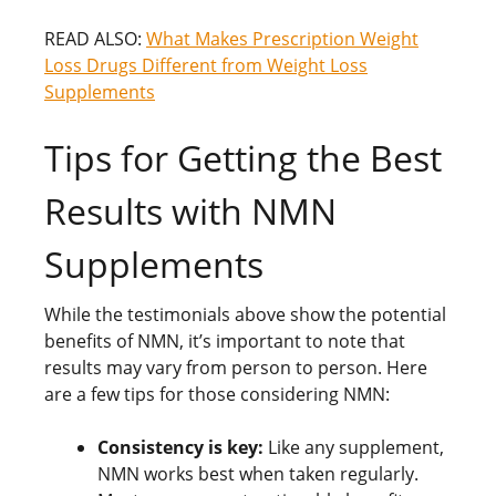
READ ALSO:
What Makes Prescription Weight
Loss Drugs Different from Weight Loss
Supplements
Tips for Getting the Best
Results with NMN
Supplements
While the testimonials above show the potential
benefits of NMN, it’s important to note that
results may vary from person to person. Here
are a few tips for those considering NMN:
Consistency is key:
Like any supplement,
NMN works best when taken regularly.