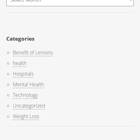
Categories
Benefit of Lemons
health
Hospitals
Mental Health
Technology
Uncategorized
Weight Loss