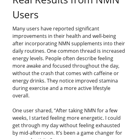
Users
Many users have reported significant
improvements in their health and well-being
after incorporating NMN supplements into their
daily routines. One common thread is increased
energy levels. People often describe feeling
more awake and focused throughout the day,
without the crash that comes with caffeine or
energy drinks. They notice improved stamina
during exercise and a more active lifestyle
overall.
One user shared, “After taking NMN for a few
weeks, I started feeling more energetic. I could
get through my day without feeling exhausted
by mid-afternoon. It’s been a game changer for