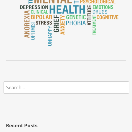
Search
for:
Recent Posts