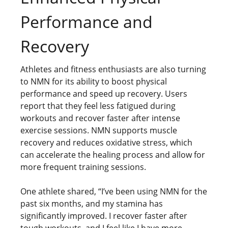
Performance and
Recovery
Athletes and fitness enthusiasts are also turning
to NMN for its ability to boost physical
performance and speed up recovery. Users
report that they feel less fatigued during
workouts and recover faster after intense
exercise sessions. NMN supports muscle
recovery and reduces oxidative stress, which
can accelerate the healing process and allow for
more frequent training sessions.
One athlete shared, “I’ve been using NMN for the
past six months, and my stamina has
significantly improved. I recover faster after