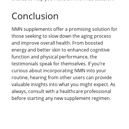
Conclusion
NMN supplements offer a promising solution for
those seeking to slow down the aging process
and improve overall health. From boosted
energy and better skin to enhanced cognitive
function and physical performance, the
testimonials speak for themselves. If you’re
curious about incorporating NMN into your
routine, hearing from other users can provide
valuable insights into what you might expect. As
always, consult with a healthcare professional
before starting any new supplement regimen.