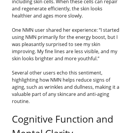
including skin cells. When these cells can repair
and regenerate efficiently, the skin looks
healthier and ages more slowly.
One NMN user shared her experience: “I started
using NMN primarily for the energy boost, but I
was pleasantly surprised to see my skin
improving. My fine lines are less visible, and my
skin looks brighter and more youthful.”
Several other users echo this sentiment,
highlighting how NMN helps reduce signs of
aging, such as wrinkles and dullness, making it a
valuable part of any skincare and anti-aging
routine.
Cognitive Function and