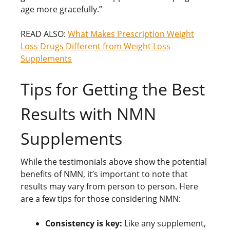
age more gracefully.”
READ ALSO:
What Makes Prescription Weight
Loss Drugs Different from Weight Loss
Supplements
Tips for Getting the Best
Results with NMN
Supplements
While the testimonials above show the potential
benefits of NMN, it’s important to note that
results may vary from person to person. Here
are a few tips for those considering NMN:
Consistency is key:
Like any supplement,