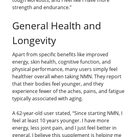
tough workouts, and I feel like I have more
strength and endurance.”
General Health and
Longevity
Apart from specific benefits like improved
energy, skin health, cognitive function, and
physical performance, many users simply feel
healthier overall when taking NMN. They report
that their bodies feel younger, and they
experience fewer of the aches, pains, and fatigue
typically associated with aging.
A 62-year-old user stated, “Since starting NMN, I
feel at least 10 years younger. I have more
energy, less joint pain, and I just feel better in
general. I believe this supplement is helping me