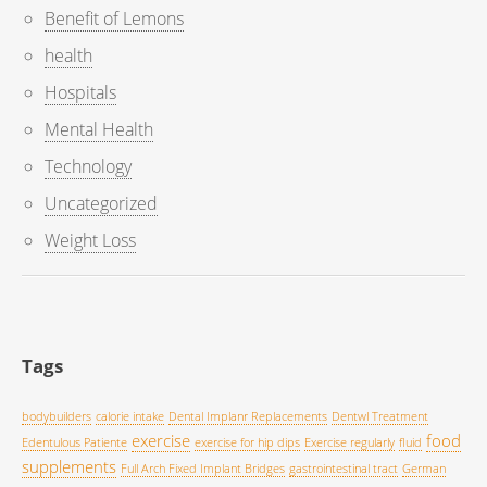
Benefit of Lemons
health
Hospitals
Mental Health
Technology
Uncategorized
Weight Loss
Tags
bodybuilders
calorie intake
Dental Implanr Replacements
Dentwl Treatment
exercise
food
Edentulous Patiente
exercise for hip dips
Exercise regularly
fluid
supplements
Full Arch Fixed Implant Bridges
gastrointestinal tract
German