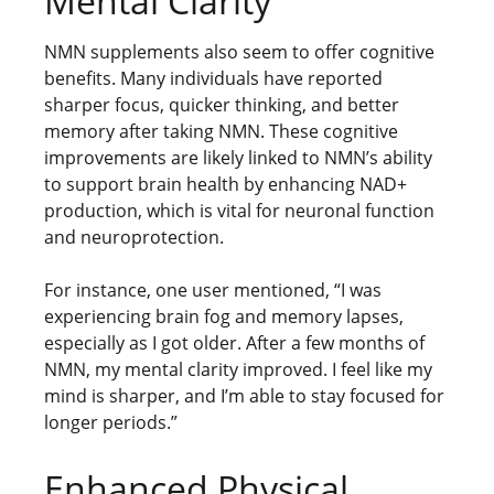
Mental Clarity
NMN supplements also seem to offer cognitive
benefits. Many individuals have reported
sharper focus, quicker thinking, and better
memory after taking NMN. These cognitive
improvements are likely linked to NMN’s ability
to support brain health by enhancing NAD+
production, which is vital for neuronal function
and neuroprotection.
For instance, one user mentioned, “I was
experiencing brain fog and memory lapses,
especially as I got older. After a few months of
NMN, my mental clarity improved. I feel like my
mind is sharper, and I’m able to stay focused for
longer periods.”
Enhanced Physical