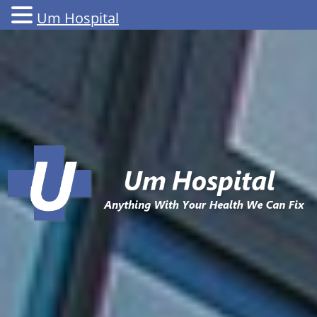
Um Hospital
Skip
to
content