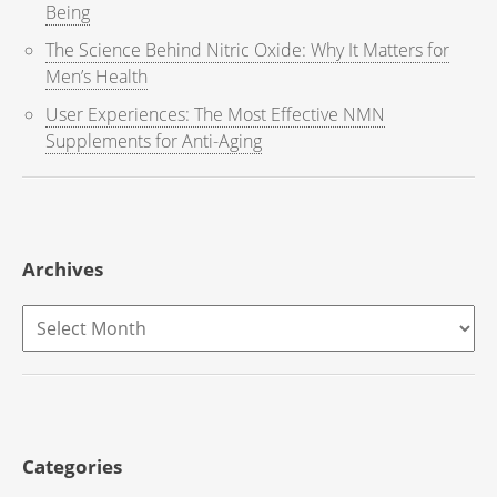
Being
The Science Behind Nitric Oxide: Why It Matters for
Men’s Health
User Experiences: The Most Effective NMN
Supplements for Anti-Aging
Archives
Archives
Categories