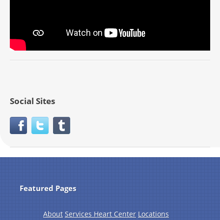
Social Sites
Featured Pages
About
Services Heart Center
Locations