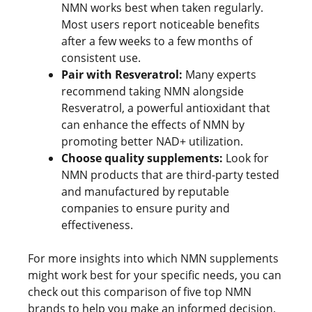
NMN works best when taken regularly.
Most users report noticeable benefits
after a few weeks to a few months of
consistent use.
Pair with Resveratrol:
Many experts
recommend taking NMN alongside
Resveratrol, a powerful antioxidant that
can enhance the effects of NMN by
promoting better NAD+ utilization.
Choose quality supplements:
Look for
NMN products that are third-party tested
and manufactured by reputable
companies to ensure purity and
effectiveness.
For more insights into which NMN supplements
might work best for your specific needs, you can
check out this comparison of five top NMN
brands to help you make an informed decision.