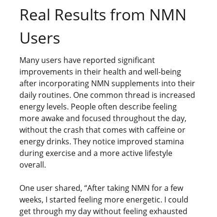
Real Results from NMN
Users
Many users have reported significant
improvements in their health and well-being
after incorporating NMN supplements into their
daily routines. One common thread is increased
energy levels. People often describe feeling
more awake and focused throughout the day,
without the crash that comes with caffeine or
energy drinks. They notice improved stamina
during exercise and a more active lifestyle
overall.
One user shared, “After taking NMN for a few
weeks, I started feeling more energetic. I could
get through my day without feeling exhausted