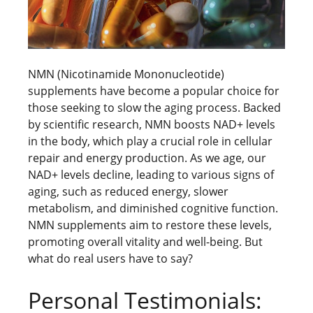
NMN (Nicotinamide Mononucleotide)
supplements have become a popular choice for
those seeking to slow the aging process. Backed
by scientific research, NMN boosts NAD+ levels
in the body, which play a crucial role in cellular
repair and energy production. As we age, our
NAD+ levels decline, leading to various signs of
aging, such as reduced energy, slower
metabolism, and diminished cognitive function.
NMN supplements aim to restore these levels,
promoting overall vitality and well-being. But
what do real users have to say?
Personal Testimonials: