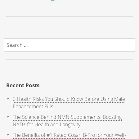
Search
for:
Recent Posts
6 Health Risks You Should Know Before Using Male
Enhancement Pills
The Science Behind NMN Supplements: Boosting
NAD+ for Health and Longevity
The Benefits of #1 Rated Cosari B-Pro for Your Well-