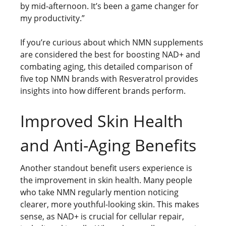
by mid-afternoon. It’s been a game changer for
my productivity.”
If you’re curious about which NMN supplements
are considered the best for boosting NAD+ and
combating aging, this detailed comparison of
five top NMN brands with Resveratrol provides
insights into how different brands perform.
Improved Skin Health
and Anti-Aging Benefits
Another standout benefit users experience is
the improvement in skin health. Many people
who take NMN regularly mention noticing
clearer, more youthful-looking skin. This makes
sense, as NAD+ is crucial for cellular repair,