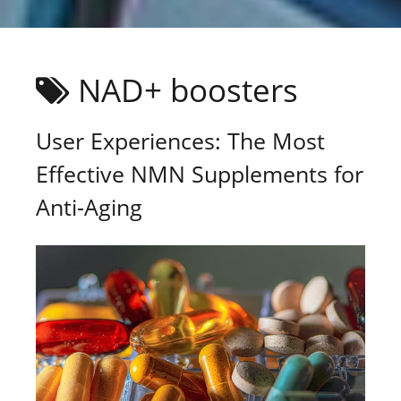
NAD+ boosters
User Experiences: The Most
Effective NMN Supplements for
Anti-Aging