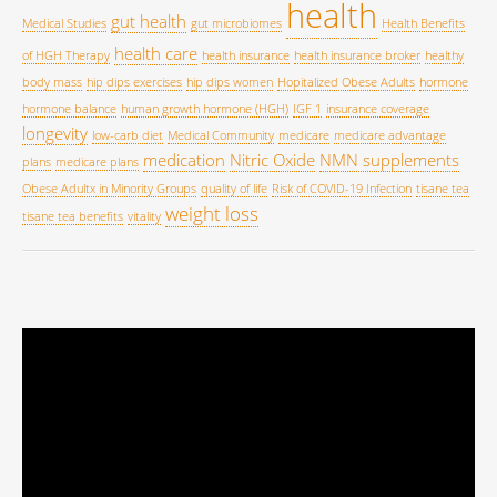
health
gut health
Medical Studies
gut microbiomes
Health Benefits
health care
of HGH Therapy
health insurance
health insurance broker
healthy
body mass
hip dips exercises
hip dips women
Hopitalized Obese Adults
hormone
hormone balance
human growth hormone (HGH)
IGF 1
insurance coverage
longevity
low-carb diet
Medical Community
medicare
medicare advantage
medication
Nitric Oxide
NMN supplements
plans
medicare plans
Obese Adultx in Minority Groups
quality of life
Risk of COVID-19 Infection
tisane tea
weight loss
tisane tea benefits
vitality