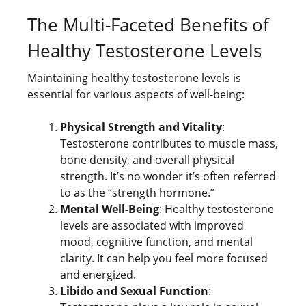
The Multi-Faceted Benefits of
Healthy Testosterone Levels
Maintaining healthy testosterone levels is
essential for various aspects of well-being:
Physical Strength and Vitality
:
Testosterone contributes to muscle mass,
bone density, and overall physical
strength. It’s no wonder it’s often referred
to as the “strength hormone.”
Mental Well-Being
: Healthy testosterone
levels are associated with improved
mood, cognitive function, and mental
clarity. It can help you feel more focused
and energized.
Libido and Sexual Function
: