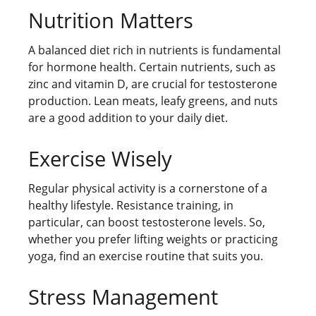
Nutrition Matters
A balanced diet rich in nutrients is fundamental
for hormone health. Certain nutrients, such as
zinc and vitamin D, are crucial for testosterone
production. Lean meats, leafy greens, and nuts
are a good addition to your daily diet.
Exercise Wisely
Regular physical activity is a cornerstone of a
healthy lifestyle. Resistance training, in
particular, can boost testosterone levels. So,
whether you prefer lifting weights or practicing
yoga, find an exercise routine that suits you.
Stress Management