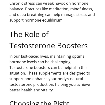
Chronic stress can wreak havoc on hormone
balance. Practices like meditation, mindfulness,
and deep breathing can help manage stress and
support hormone equilibrium.
The Role of
Testosterone Boosters
In our fast-paced lives, maintaining optimal
hormone levels can be challenging.
Testosterone boosters can be helpful in this
situation. These supplements are designed to
support and enhance your body’s natural
testosterone production, helping you achieve
better health and vitality.
Choosing the Right