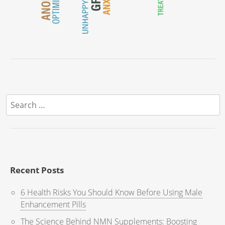
Search
for:
Recent Posts
6 Health Risks You Should Know Before Using Male
Enhancement Pills
The Science Behind NMN Supplements: Boosting