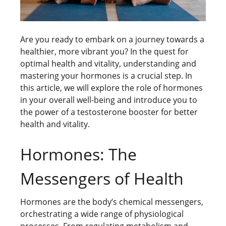
Are you ready to embark on a journey towards a
healthier, more vibrant you? In the quest for
optimal health and vitality, understanding and
mastering your hormones is a crucial step. In
this article, we will explore the role of hormones
in your overall well-being and introduce you to
the power of a testosterone booster for better
health and vitality.
Hormones: The
Messengers of Health
Hormones are the body’s chemical messengers,
orchestrating a wide range of physiological
processes. From regulating metabolism and