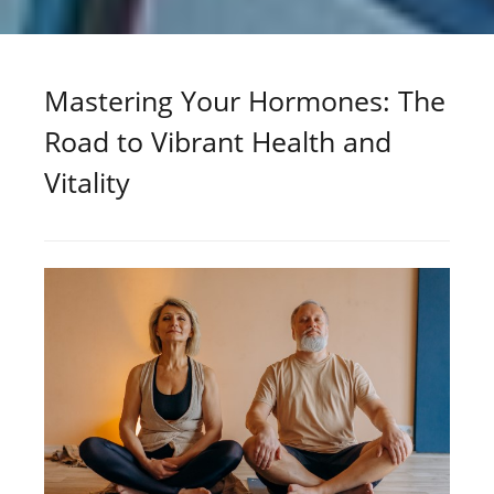
Mastering Your Hormones: The
Road to Vibrant Health and
Vitality