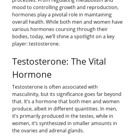
mood to controlling growth and reproduction,
hormones play a pivotal role in maintaining
overall health. While both men and women have
various hormones coursing through their
bodies, today, we’ll shine a spotlight on a key
player: testosterone.
Testosterone: The Vital
Hormone
Testosterone is often associated with
masculinity, but its significance goes far beyond
that. It’s a hormone that both men and women
produce, albeit in different quantities. In men,
it’s primarily produced in the testes, while in
women, it’s synthesized in smaller amounts in
the ovaries and adrenal glands.