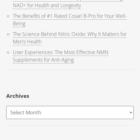
NAD+ for Health and Longevity
The Benefits of #1 Rated Cosari B-Pro for Your Well-
Being
The Science Behind Nitric Oxide: Why It Matters for
Men’s Health
User Experiences: The Most Effective NMN
Supplements for Anti-Aging
Archives
Archives