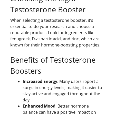
Testosterone Booster
When selecting a testosterone booster, it’s
essential to do your research and choose a
reputable product. Look for ingredients like
fenugreek, D-aspartic acid, and zinc, which are
known for their hormone-boosting properties.
Benefits of Testosterone
Boosters
Increased Energy
: Many users report a
surge in energy levels, making it easier to
stay active and engaged throughout the
day.
Enhanced Mood
: Better hormone
balance can have a positive impact on