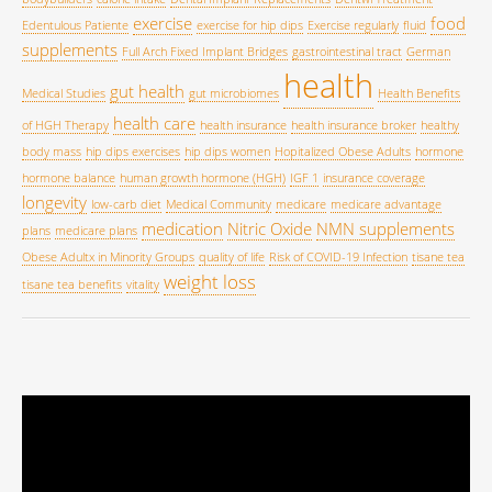
exercise
food
Edentulous Patiente
exercise for hip dips
Exercise regularly
fluid
supplements
Full Arch Fixed Implant Bridges
gastrointestinal tract
German
health
gut health
Medical Studies
gut microbiomes
Health Benefits
health care
of HGH Therapy
health insurance
health insurance broker
healthy
body mass
hip dips exercises
hip dips women
Hopitalized Obese Adults
hormone
hormone balance
human growth hormone (HGH)
IGF 1
insurance coverage
longevity
low-carb diet
Medical Community
medicare
medicare advantage
medication
Nitric Oxide
NMN supplements
plans
medicare plans
Obese Adultx in Minority Groups
quality of life
Risk of COVID-19 Infection
tisane tea
weight loss
tisane tea benefits
vitality