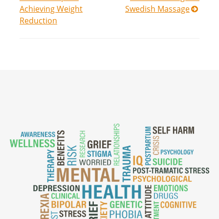
navigation
Achieving Weight
Swedish Massage
Reduction