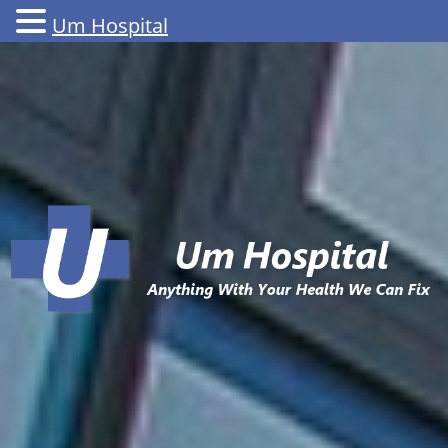
Um Hospital
Skip
to
content