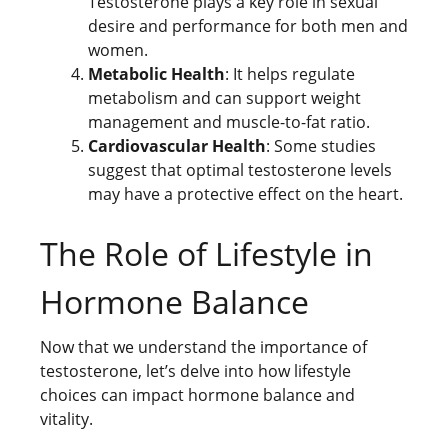
Testosterone plays a key role in sexual
desire and performance for both men and
women.
Metabolic Health
: It helps regulate
metabolism and can support weight
management and muscle-to-fat ratio.
Cardiovascular Health
: Some studies
suggest that optimal testosterone levels
may have a protective effect on the heart.
The Role of Lifestyle in
Hormone Balance
Now that we understand the importance of
testosterone, let’s delve into how lifestyle
choices can impact hormone balance and
vitality.