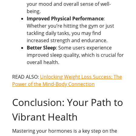
your mood and overall sense of well-
being.
Improved Physical Performance
:
Whether you’re hitting the gym or just
tackling daily tasks, you may find
increased strength and endurance.
Better Sleep
: Some users experience
improved sleep quality, which is crucial for
overall health.
READ ALSO:
Unlocking Weight Loss Success: The
Power of the Mind-Body Connection
Conclusion: Your Path to
Vibrant Health
Mastering your hormones is a key step on the