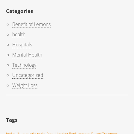
Categories
Benefit of Lemons
health
Hospitals
Mental Health
Technology
Uncategorized
Weight Loss
Tags
bodybuilders
calorie intake
Dental Implanr Replacements
Dentwl Treatment