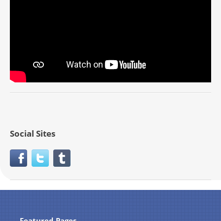
Social Sites
Featured Pages