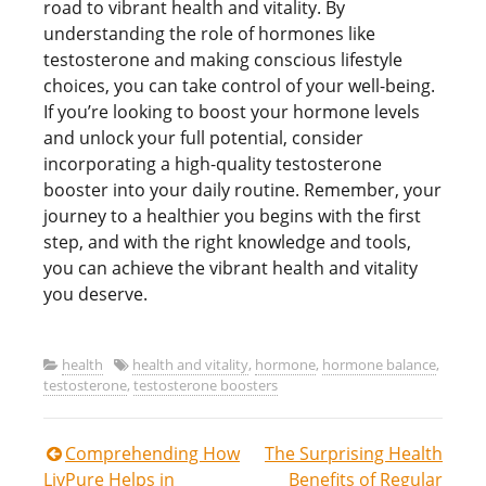
road to vibrant health and vitality. By
understanding the role of hormones like
testosterone and making conscious lifestyle
choices, you can take control of your well-being.
If you’re looking to boost your hormone levels
and unlock your full potential, consider
incorporating a high-quality testosterone
booster into your daily routine. Remember, your
journey to a healthier you begins with the first
step, and with the right knowledge and tools,
you can achieve the vibrant health and vitality
you deserve.
health
health and vitality
,
hormone
,
hormone balance
,
testosterone
,
testosterone boosters
Post
Comprehending How
The Surprising Health
LivPure Helps in
Benefits of Regular