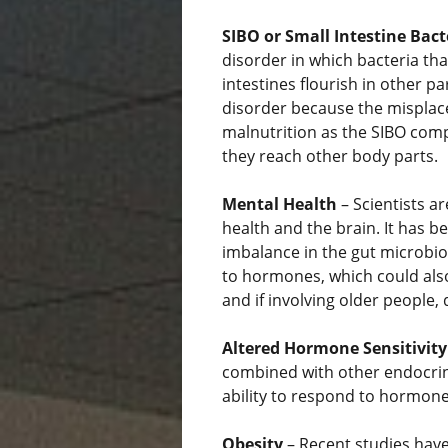
SIBO or Small Intestine Bac
disorder in which bacteria tha
intestines flourish in other par
disorder because the misplace
malnutrition as the SIBO comp
they reach other body parts.
Mental Health
– Scientists ar
health and the brain. It has 
imbalance in the gut microbio
to hormones, which could also
and if involving older people,
Altered Hormone Sensitivity
combined with other endocrin
ability to respond to hormones
Obesity
– Recent studies hav