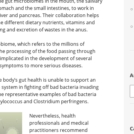
 the gut microbiomes in the mouth, the salivary
omach and the small intestines, to work in
liver and pancreas. Their collaboration helps
e different dietary nutrients, vitamins and
ng and excretion of wastes in the anus.
obiome, which refers to the millions of
he processing of the food passing through
 implicated in the development of several
s symptoms to more serious diseases.
A
 body’s gut health is unable to support an
system in fighting off bad bacteria invading
A
ome representative examples of bad bacteria
phylococcus and Clostridium perfringens.
Nevertheless, health
professionals and medical
C
practitioners recommend