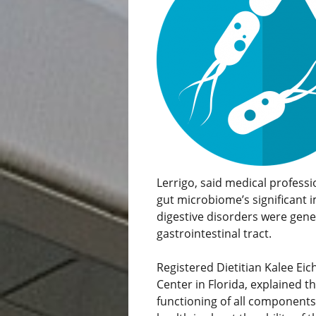
Lerrigo, said medical profess
gut microbiome’s significant i
digestive disorders were gener
gastrointestinal tract.
Registered Dietitian Kalee Ei
Center in Florida, explained t
functioning of all components 