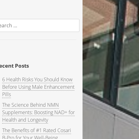
earch
r:
ecent Posts
6 Health Risks You Should Know
Before Using Male Enhancement
Pills
The Science Behind NMN
Supplements: Boosting NAD+ for
Health and Longevity
The Benefits of #1 Rated Cosari
B-Pro for Your Well-Being