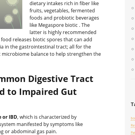
dietary intakes rich in fiber like
fruits, vegetables, fermented
foods and probiotic beverages
like Megaspore biotic . The
latter is highly recommended
ood releases biotic spores that can add
in the gastrointestinal tract; all for the
t microbiome balance to help strengthen the
mmon Digestive Tract
d to Impaired Gut
T
 or IBD
, which is characterized by
bo
e system manifested by symptoms like
Re
ing or abdominal gas pain.
Pa