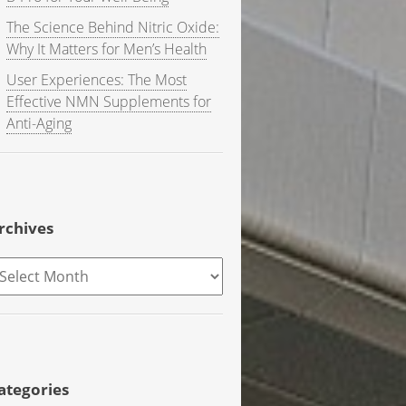
The Science Behind Nitric Oxide:
Why It Matters for Men’s Health
User Experiences: The Most
Effective NMN Supplements for
Anti-Aging
rchives
rchives
ategories