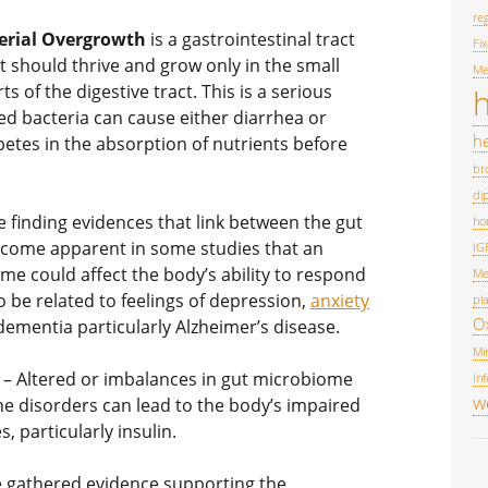
reg
terial Overgrowth
is a gastrointestinal tract
Fi
t should thrive and grow only in the small
Me
ts of the digestive tract. This is a serious
h
d bacteria can cause either diarrhea or
he
etes in the absorption of nutrients before
br
di
e finding evidences that link between the gut
ho
become apparent in some studies that an
IG
me could affect the body’s ability to respond
Me
 be related to feelings of depression,
anxiety
pl
O
 dementia particularly Alzheimer’s disease.
Mi
– Altered or imbalances in gut microbiome
Inf
w
e disorders can lead to the body’s impaired
, particularly insulin.
e gathered evidence supporting the