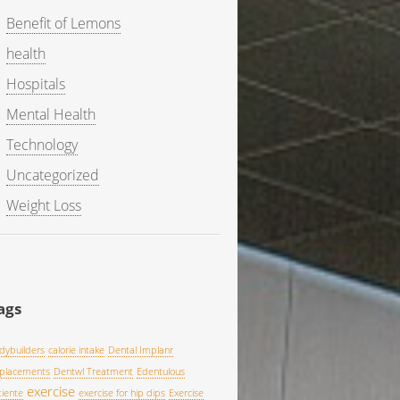
Benefit of Lemons
health
Hospitals
Mental Health
Technology
Uncategorized
Weight Loss
ags
dybuilders
calorie intake
Dental Implanr
placements
Dentwl Treatment
Edentulous
exercise
tiente
exercise for hip dips
Exercise