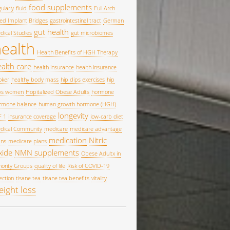
food supplements
ularly
fluid
Full Arch
xed Implant Bridges
gastrointestinal tract
German
gut health
dical Studies
gut microbiomes
ealth
Health Benefits of HGH Therapy
alth care
health insurance
health insurance
oker
healthy body mass
hip dips exercises
hip
ps women
Hopitalized Obese Adults
hormone
rmone balance
human growth hormone (HGH)
longevity
F 1
insurance coverage
low-carb diet
dical Community
medicare
medicare advantage
medication
Nitric
ans
medicare plans
xide
NMN supplements
Obese Adultx in
nority Groups
quality of life
Risk of COVID-19
ection
tisane tea
tisane tea benefits
vitality
eight loss