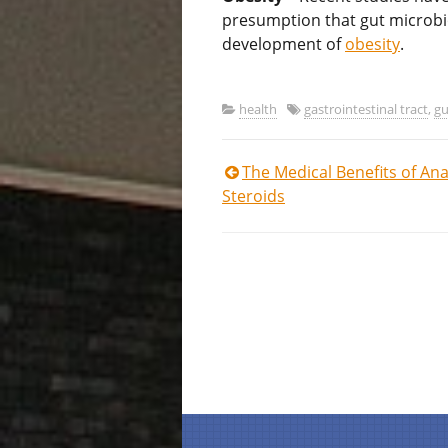
presumption that gut microb
development of
obesity
.
health
gastrointestinal tract
,
gu
Post
The Medical Benefits of Ana
Steroids
navigation