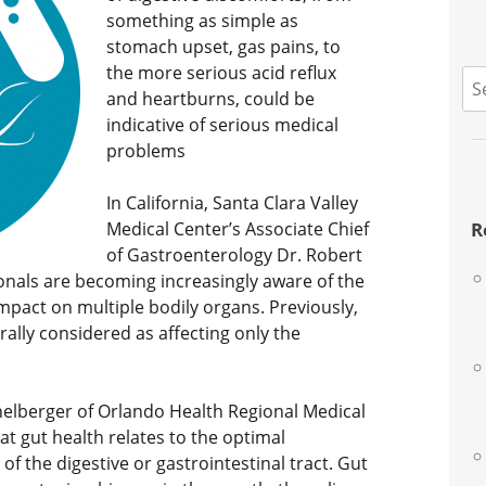
something as simple as
stomach upset, gas pains, to
the more serious acid reflux
S
and heartburns, could be
fo
indicative of serious medical
problems
In California, Santa Clara Valley
Medical Center’s Associate Chief
R
of Gastroenterology Dr. Robert
ionals are becoming increasingly aware of the
mpact on multiple bodily organs. Previously,
ally considered as affecting only the
chelberger of Orlando Health Regional Medical
hat gut health relates to the optimal
of the digestive or gastrointestinal tract. Gut