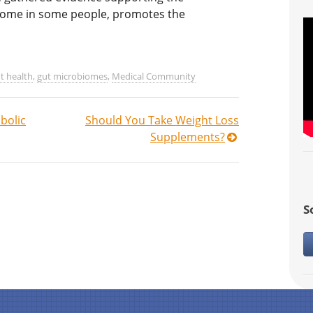
iome in some people, promotes the
t health
,
gut microbiomes
,
Medical Community
bolic
Should You Take Weight Loss
Supplements?
S