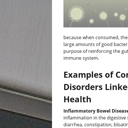
because when consumed, the f
large amounts of good bacteria 
purpose of reinforcing the gu
immune system.
Examples of Co
Disorders Linke
Health
Inflammatory Bowel Disease
inflammation in the digestiv
diarrhea, constipation, bloat