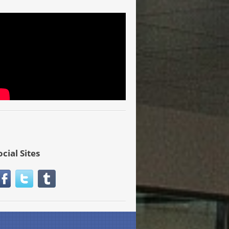
ocial Sites