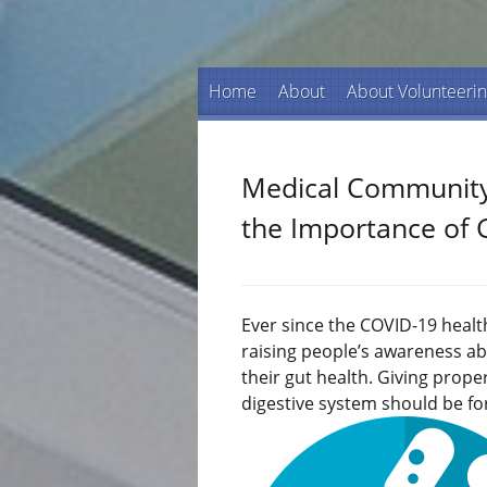
Home
About
About Volunteeri
Medical Community
the Importance of 
Ever since the COVID-19 healt
raising people’s awareness ab
their gut health. Giving prop
digestive system should be fo