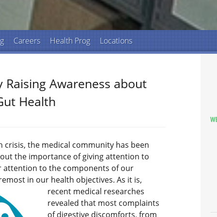
ng
Careers
Health Prog
Locations
 Raising Awareness about
Gut Health
h crisis, the medical community has been
out the importance of giving attention to
er attention to the components of our
remost in our health objectives.
As it is,
recent medical researches
revealed that most complaints
of digestive discomforts, from