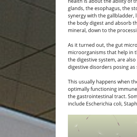
health is about the ability of
glands, the esophagus, the st
synergy with the gallbladder, 
the body digest and absorb th
mineral, down to the processi
As it turned out, the gut micr
microorganisms that help in t
the digestive system, are also
digestive disorders posing a
This usually happens when the
optimally functioning immune 
the gastrointestinal tract. S
include Escherichia coli, Sta