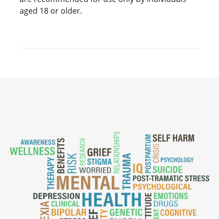
aged 18 or older.