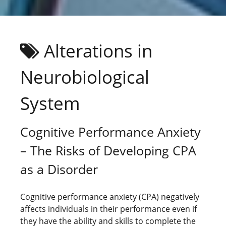
Alterations in
Neurobiological
System
Cognitive Performance Anxiety
– The Risks of Developing CPA
as a Disorder
Cognitive performance anxiety (CPA) negatively
affects individuals in their performance even if
they have the ability and skills to complete the