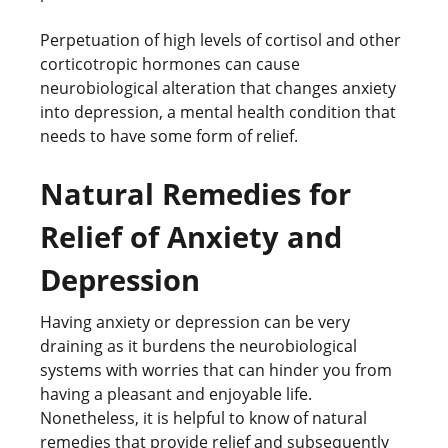
Perpetuation of high levels of cortisol and other
corticotropic hormones can cause
neurobiological alteration that changes anxiety
into depression, a mental health condition that
needs to have some form of relief.
Natural Remedies for
Relief of Anxiety and
Depression
Having anxiety or depression can be very
draining as it burdens the neurobiological
systems with worries that can hinder you from
having a pleasant and enjoyable life.
Nonetheless, it is helpful to know of natural
remedies that provide relief and subsequently