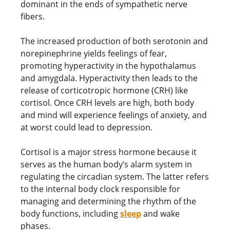
dominant in the ends of sympathetic nerve
fibers.
The increased production of both serotonin and
norepinephrine yields feelings of fear,
promoting hyperactivity in the hypothalamus
and amygdala. Hyperactivity then leads to the
release of corticotropic hormone (CRH) like
cortisol. Once CRH levels are high, both body
and mind will experience feelings of anxiety, and
at worst could lead to depression.
Cortisol is a major stress hormone because it
serves as the human body’s alarm system in
regulating the circadian system. The latter refers
to the internal body clock responsible for
managing and determining the rhythm of the
body functions, including
sleep
and wake
phases.