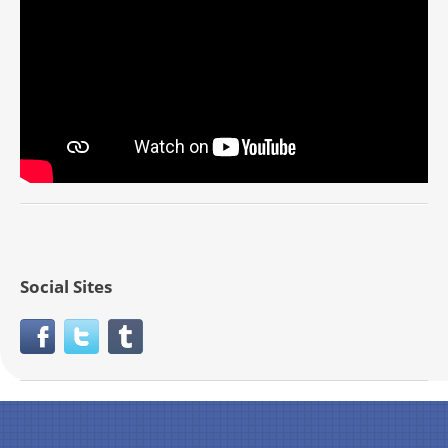
Social Sites