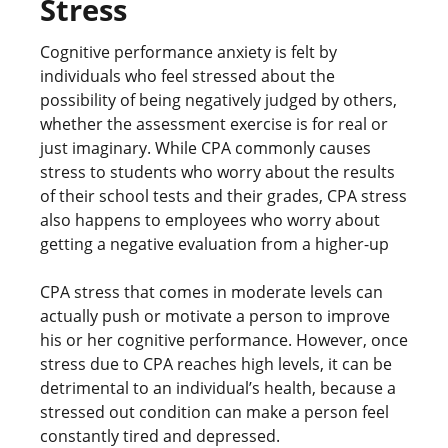
Stress
Cognitive performance anxiety is felt by
individuals who feel stressed about the
possibility of being negatively judged by others,
whether the assessment exercise is for real or
just imaginary. While CPA commonly causes
stress to students who worry about the results
of their school tests and their grades, CPA stress
also happens to employees who worry about
getting a negative evaluation from a higher-up
CPA stress that comes in moderate levels can
actually push or motivate a person to improve
his or her cognitive performance. However, once
stress due to CPA reaches high levels, it can be
detrimental to an individual’s health, because a
stressed out condition can make a person feel
constantly tired and depressed.