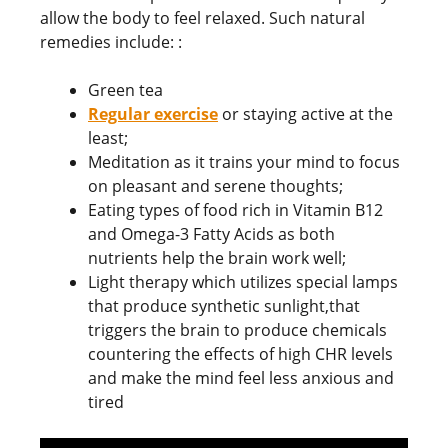
allow the body to feel relaxed. Such natural
remedies include: :
Green tea
Regular exercise
or staying active at the
least;
Meditation as it trains your mind to focus
on pleasant and serene thoughts;
Eating types of food rich in Vitamin B12
and Omega-3 Fatty Acids as both
nutrients help the brain work well;
Light therapy which utilizes special lamps
that produce synthetic sunlight,that
triggers the brain to produce chemicals
countering the effects of high CHR levels
and make the mind feel less anxious and
tired