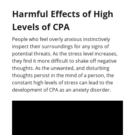
Harmful Effects of High
Levels of CPA
People who feel overly anxious instinctively
inspect their surroundings for any signs of
potential threats. As the stress level increases,
they find it more difficult to shake off negative
thoughts. As the unwanted, and disturbing
thoughts persist in the mind of a person, the
constant high levels of stress can lead to the
development of CPA as an anxiety disorder.