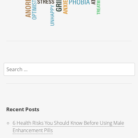
Search
for:
Recent Posts
6 Health Risks You Should Know Before Using Male
Enhancement Pills