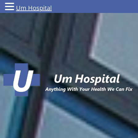
Um Hospital
Skip
to
content