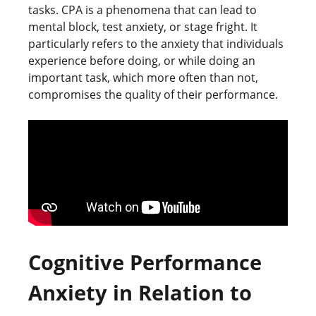
tasks. CPA is a phenomena that can lead to
mental block, test anxiety, or stage fright. It
particularly refers to the anxiety that individuals
experience before doing, or while doing an
important task, which more often than not,
compromises the quality of their performance.
Cognitive Performance
Anxiety in Relation to