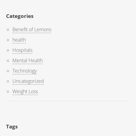
Categories
Benefit of Lemons
health
Hospitals
Mental Health
Technology
Uncategorized
Weight Loss
Tags