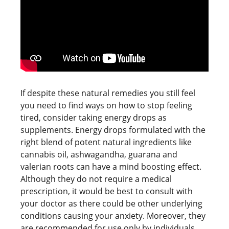
If despite these natural remedies you still feel
you need to find ways on how to stop feeling
tired, consider taking energy drops as
supplements. Energy drops formulated with the
right blend of potent natural ingredients like
cannabis oil, ashwagandha, guarana and
valerian roots can have a mind boosting effect.
Although they do not require a medical
prescription, it would be best to consult with
your doctor as there could be other underlying
conditions causing your anxiety. Moreover, they
are recommended for use only by individuals