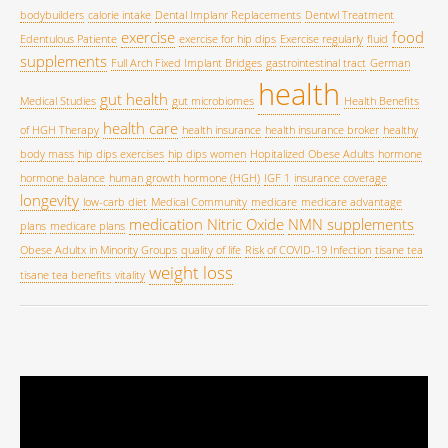
bodybuilders
calorie intake
Dental Implanr Replacements
Dentwl Treatment
exercise
food
Edentulous Patiente
exercise for hip dips
Exercise regularly
fluid
supplements
Full Arch Fixed Implant Bridges
gastrointestinal tract
German
health
gut health
Medical Studies
gut microbiomes
Health Benefits
health care
of HGH Therapy
health insurance
health insurance broker
healthy
body mass
hip dips exercises
hip dips women
Hopitalized Obese Adults
hormone
hormone balance
human growth hormone (HGH)
IGF 1
insurance coverage
longevity
low-carb diet
Medical Community
medicare
medicare advantage
medication
Nitric Oxide
NMN supplements
plans
medicare plans
Obese Adultx in Minority Groups
quality of life
Risk of COVID-19 Infection
tisane tea
weight loss
tisane tea benefits
vitality