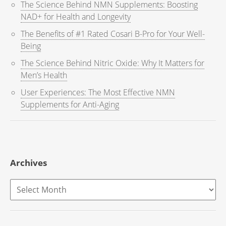
The Science Behind NMN Supplements: Boosting
NAD+ for Health and Longevity
The Benefits of #1 Rated Cosari B-Pro for Your Well-
Being
The Science Behind Nitric Oxide: Why It Matters for
Men’s Health
User Experiences: The Most Effective NMN
Supplements for Anti-Aging
Archives
Archives