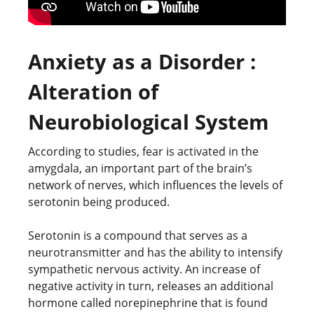
Anxiety as a Disorder :
Alteration of
Neurobiological System
According to studies, fear is activated in the
amygdala, an important part of the brain’s
network of nerves, which influences the levels of
serotonin being produced.
Serotonin is a compound that serves as a
neurotransmitter and has the ability to intensify
sympathetic nervous activity. An increase of
negative activity in turn, releases an additional
hormone called norepinephrine that is found